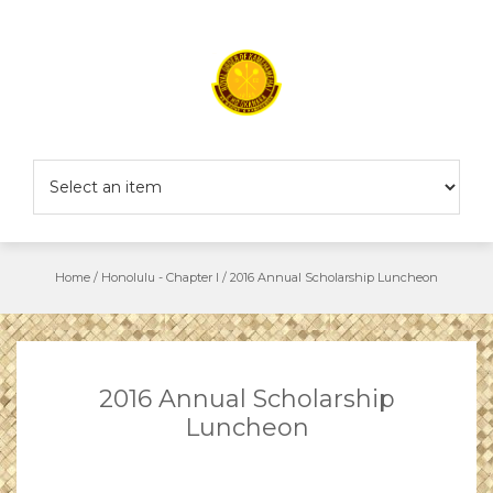
Skip
to
content
Home
/
Honolulu - Chapter I
/
2016 Annual Scholarship Luncheon
2016 Annual Scholarship
Luncheon