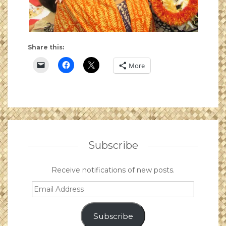
Share this:
More
Subscribe
Receive notifications of new posts.
Email
Address
Subscribe