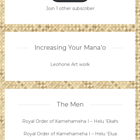
Join 1 other subscriber
Increasing Your Mana'o
Leohone Art work
The Men
Royal Order of Kamehameha I – Helu ‘Ekahi
Royal Order of Kamehameha I – Helu ‘Elua