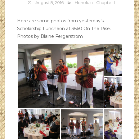
August 8, 2016
Honolulu - Chapter I
Here are some photos from yesterday’s
Scholarship Luncheon at 3660 On The Rise.
Photos by Blaine Fergerstrom