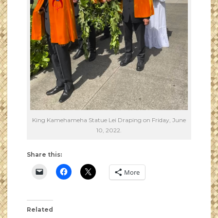
King Kamehameha Statue Lei Draping on Friday, June
10, 2022.
Share this:
More
Related