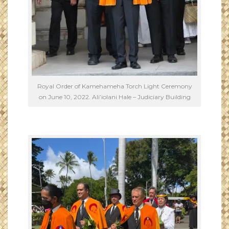
Royal Order of Kamehameha Torch Light Ceremony
on June 10, 2022. Ali’iolani Hale – Judiciary Building