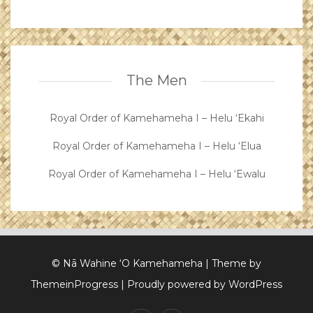
The Men
Royal Order of Kamehameha I – Helu ‘Ekahi
Royal Order of Kamehameha I – Helu ‘Elua
Royal Order of Kamehameha I – Helu ‘Ewalu
© Nā Wahine ‘O Kamehameha
| Theme by
ThemeinProgress
| Proudly powered by WordPress