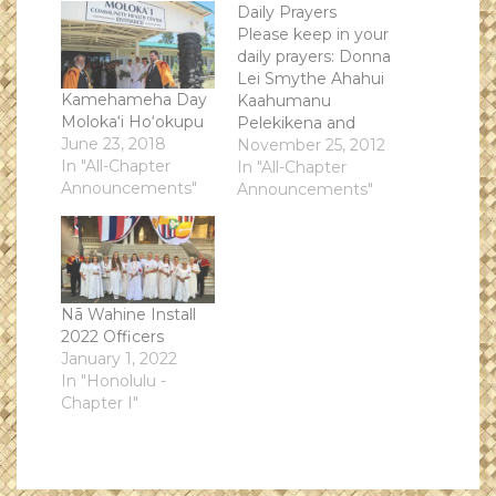
Daily Prayers
Please keep in your
daily prayers: Donna
Lei Smythe Ahahui
Kamehameha Day
Kaahumanu
Moloka‘i Ho‘okupu
Pelekikena and
June 23, 2018
faithful advocate
November 25, 2012
In "All-Chapter
and loving friend of
In "All-Chapter
Announcements"
all the Societies
Announcements"
Nā Wahine Install
2022 Officers
January 1, 2022
In "Honolulu -
Chapter I"