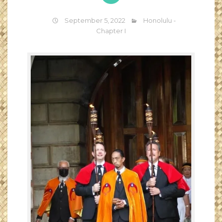
September 5, 2022
Honolulu -
Chapter I