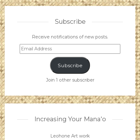
Subscribe
Receive notifications of new posts.
Email
Address
Subscribe
Join 1 other subscriber
Increasing Your Mana'o
Leohone Art work