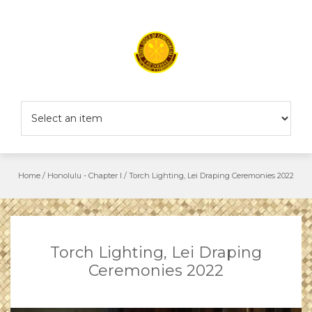
Skip
to
content
Home
/
Honolulu - Chapter I
/
Torch Lighting, Lei Draping Ceremonies 2022
Torch Lighting, Lei Draping
Ceremonies 2022