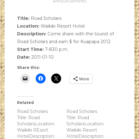
Announcements
Title:
Road Scholars
Location:
Waikiki Resort Hotel
Description:
Come share with the tourist of
Road Scholars and earn $ for Kuapapa 2012
Start Time:
7-830 p.m.
Date:
2011-01-10
Share this:
More
Related
Road Scholars
Road Scholars
Title: Road
Title: Road
ScholarsLocation:
ScholarsLocation:
Waikiki REsort
Waikiki Resort
HotelDescription:
HotelDescription: