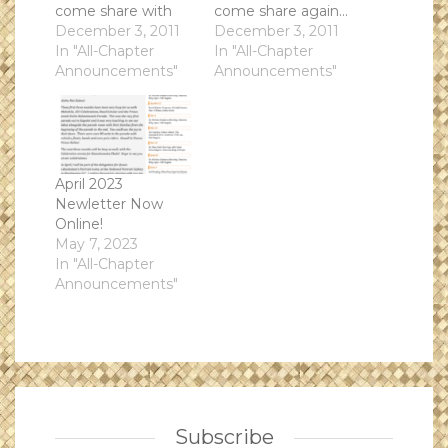
come share with
come share again...
the tourist of Road
December 3, 2011
our fundraiser for
December 3, 2011
Scholars. Sing and
In "All-Chapter
Kuapapa 2012!Start
In "All-Chapter
talk story, share our
Announcements"
Time: 7-830
Announcements"
culture and
p.m.Date: 2011-01-
activities.Start
17
Time: 7-830
p.m.Date: 2012-01-
10
April 2023
Newletter Now
Online!
May 7, 2023
In "All-Chapter
Announcements"
Subscribe