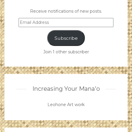
Receive notifications of new posts.
Email
Address
Subscribe
Join 1 other subscriber
Increasing Your Mana'o
Leohone Art work