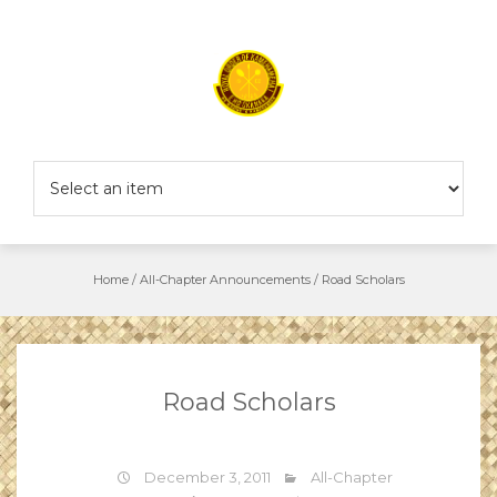
Skip
to
content
Home
/
All-Chapter Announcements
/
Road Scholars
Road Scholars
December 3, 2011
All-Chapter